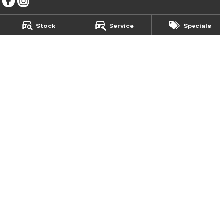
Stock
Service
Specials
McGrath Chery Liverpool
411 Hume Highway
,
Liverpool
NSW
2170
Phone:
(02) 9600 5560
MD20306 | MVRL43376
McGrath Chery Liverpool - Service
411 Hume Highway
,
Liverpool
NSW
2170
Phone:
(02) 9600 5555
McGrath Chery Liverpool - Parts
402 Hoxton Park Road
,
Prestons
NSW
2170
Phone:
(02) 9602 3322
© Copyright
2026
. All Rights Reserved.