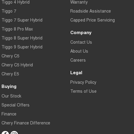
Tiggo 4 Hybrid
Warranty
Tiggo 7
Tiggo 7 Super Hybrid
From $29,990 Driveaway - 5-
From $34,990 Driveaway -
Tiggo 7
Roadside Assistance
seater Medium SUV
1,200km Range | 5-seat
Tiggo 7 Super Hybrid
Capped Price Servicing
Large SUV
Tiggo 8 Pro Max
Company
Tiggo 8 Super Hybrid
Tiggo 8 Pro Max
Tiggo 8 Super Hybrid
Contact Us
From $38,990 Driveaway - 7-
From $45,990 Driveaway -
Tiggo 9 Super Hybrid
seater Large SUV
1,200km Range | 7-seat
About Us
Chery C5
Careers
Tiggo 9 Super Hybrid
Chery C5 Hybrid
Available Now - 7-seater Large
SUV
Legal
Chery E5
Privacy Policy
Buying
Terms of Use
Our Stock
Special Offers
Finance
Chery Finance Difference