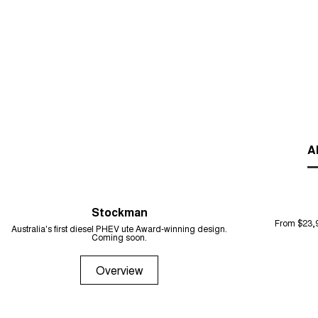
Al
Stockman
From $23,
Australia's first diesel PHEV ute Award-winning design.
Coming soon.
Overview