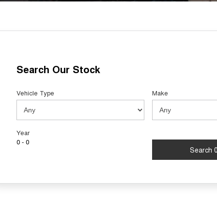
Search Our Stock
Vehicle Type
Make
Year
0 - 0
Search 0