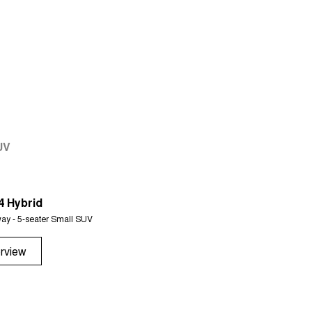
UV
4 Hybrid
Tiggo 7
ay - 5-seater Small SUV
From $29,990 Driveaway - 5-seater 
rview
Overview