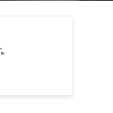
ce
 $0