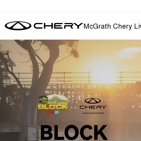
McGrath Chery Li