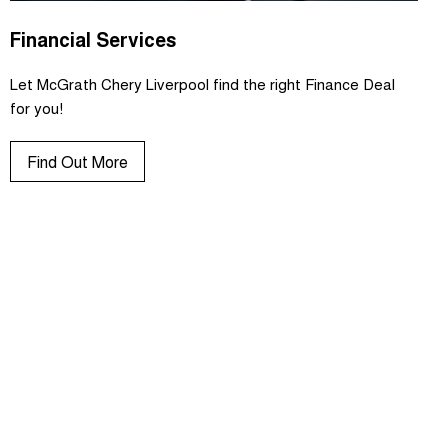
Financial Services
Let McGrath Chery Liverpool find the right Finance Deal
for you!
Find Out More