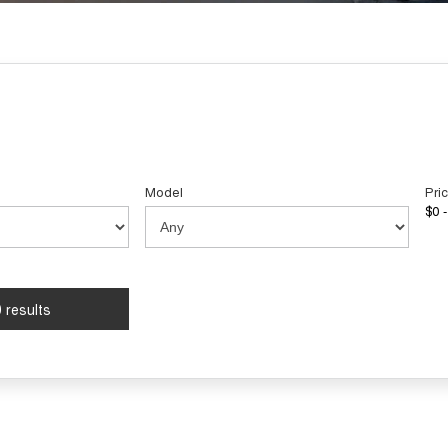
Model
Pri
$0 -
 results