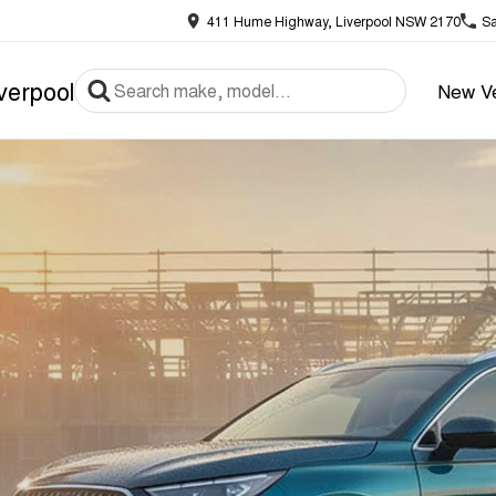
411 Hume Highway, Liverpool NSW 2170
Sa
verpool
New Ve