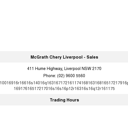
McGrath Chery Liverpool - Sales
411 Hume Highway, Liverpool NSW 2170
Phone:
(02) 9600 5560
10016916r16616s14016q16316717216117416816316816517217916
16917616517217016s16s16p12r16316s16q12r161175
Trading Hours