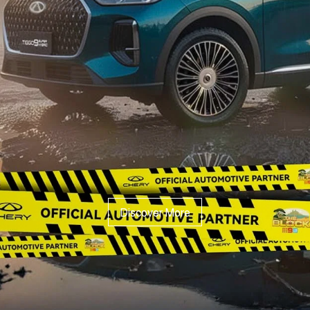
Discover More