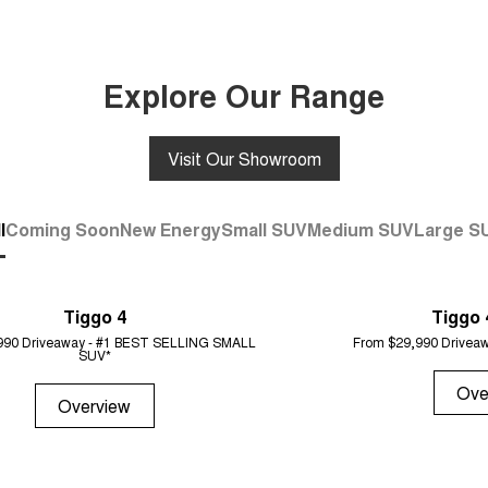
Explore Our Range
Visit Our Showroom
l
Coming Soon
New Energy
Small SUV
Medium SUV
Large S
Tiggo 4
Tiggo 
990 Driveaway - #1 BEST SELLING SMALL
From $29,990 Driveaw
SUV*
Ove
Overview