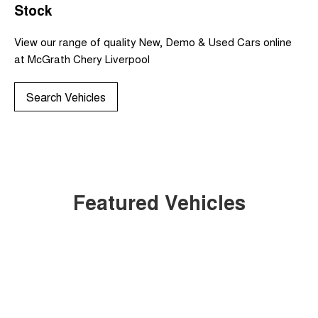
Stock
View our range of quality New, Demo & Used Cars online
at McGrath Chery Liverpool
Search Vehicles
Featured Vehicles