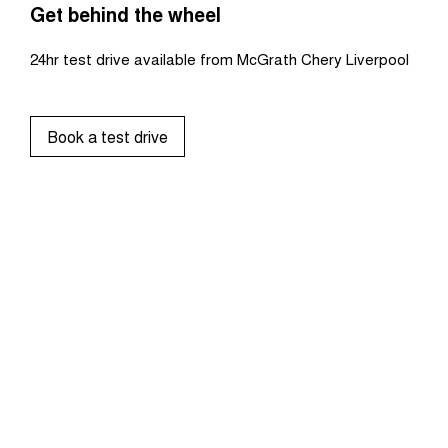
Get behind the wheel
24hr test drive available from McGrath Chery Liverpool
Book a test drive