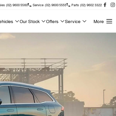
les
(02) 9600 5560
Service
(02) 9600 5555
Parts
(02) 9602 3322
hicles
Our Stock
Offers
Service
More