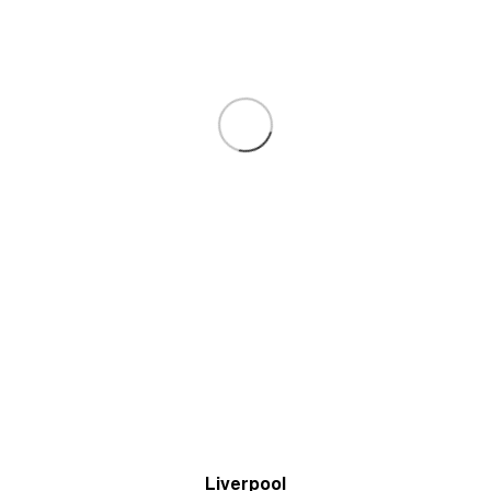
Liverpool