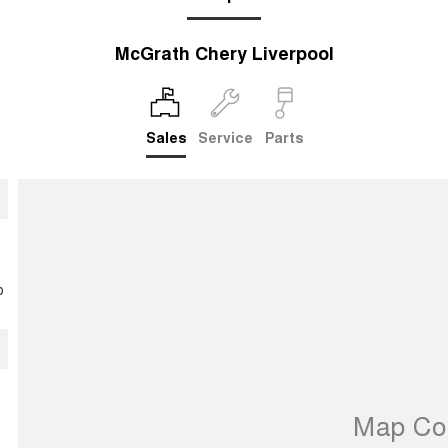
McGrath Chery Liverpool
Sales
Service
Parts
p