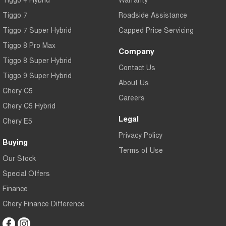
Tiggo 7
Roadside Assistance
Tiggo 7 Super Hybrid
Capped Price Servicing
Tiggo 8 Pro Max
Company
Tiggo 8 Super Hybrid
Contact Us
Tiggo 9 Super Hybrid
About Us
Chery C5
Careers
Chery C5 Hybrid
Legal
Chery E5
Privacy Policy
Buying
Terms of Use
Our Stock
Special Offers
Finance
Chery Finance Difference