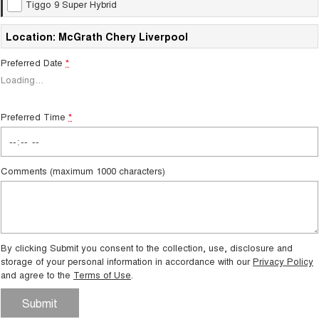
Tiggo 9 Super Hybrid
Tiggo 8 Super Hybrid
Chery E5
From $45,990 Driveaway -
From $37,990 Driveaway - All-
1,200km Range | 7-seat
electric
Location: McGrath Chery Liverpool
Preferred Date
*
Tiggo 9 Super Hybrid
Available Now - 7-seater Large
Loading
…
SUV
Small SUV
Preferred Time
*
Tiggo 4
Tiggo 4 Hybrid
From $23,990 Driveaway - #1
From $29,990 Driveaway - 5-
BEST SELLING SMALL SUV*
seater Small SUV
Comments (maximum 1000 characters)
Chery C5
Chery E5
From $28,990 Driveaway - Form
From $37,990 Driveaway - All-
meets function
electric
By clicking Submit you consent to the collection, use, disclosure and
Chery C5 Hybrid
From $31,990 Driveaway - Hybrid
storage of your personal information in accordance with our
Privacy Policy
Crossover SUV
and agree to the
Terms of Use
.
Medium SUV
Submit