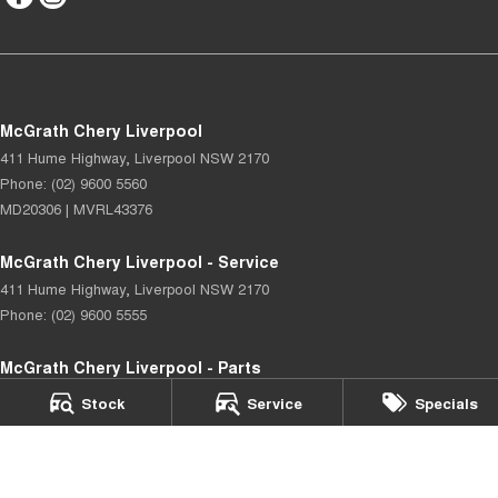
McGrath Chery Liverpool
411 Hume Highway
,
Liverpool
NSW
2170
Phone:
(02) 9600 5560
MD20306 | MVRL43376
McGrath Chery Liverpool - Service
411 Hume Highway
,
Liverpool
NSW
2170
Phone:
(02) 9600 5555
McGrath Chery Liverpool - Parts
402 Hoxton Park Road
,
Prestons
NSW
2170
Stock
Service
Specials
Phone:
(02) 9602 3322
© Copyright
2026
. All Rights Reserved.