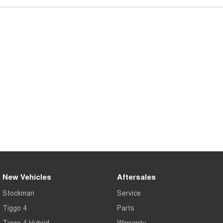
Tiggo 7
Tiggo 7 Super Hybrid
From $29,990 Driveaway - 5-
From $34,990 Driveaway -
seater Medium SUV
1,200km Range | 5-seat
Large SUV
Tiggo 8 Pro Max
Tiggo 8 Super Hybrid
From $38,990 Driveaway - 7-
From $45,990 Driveaway -
seater Large SUV
1,200km Range | 7-seat
Tiggo 9 Super Hybrid
Available Now - 7-seater Large
SUV
New Vehicles
Aftersales
Stockman
Service
Tiggo 4
Parts
Tiggo 4 Hybrid
Warranty