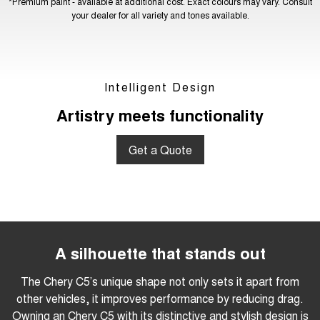
*Premium paint - available at additional cost. Exact colours may vary. Consult
your dealer for all variety and tones available.
Intelligent Design
Artistry meets functionality
Get a Quote
A silhouette that stands out
The Chery C5’s unique shape not only sets it apart from
other vehicles, it improves performance by reducing drag.
Owning an Chery C5 with its distinctive and stylish design is