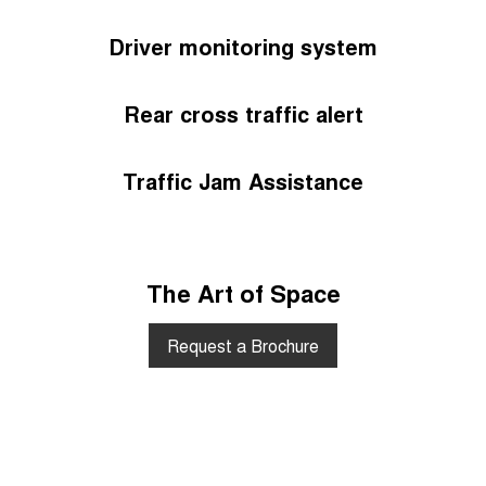
Driver monitoring system
Rear cross traffic alert
Traffic Jam Assistance
The Art of Space
Request a Brochure