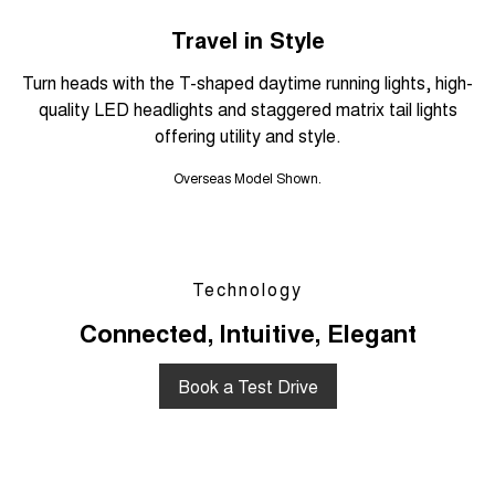
Travel in Style
Turn heads with the T-shaped daytime running lights, high-
quality LED headlights and staggered matrix tail lights
offering utility and style.
Overseas Model Shown.
Technology
Connected, Intuitive, Elegant
Book a Test Drive