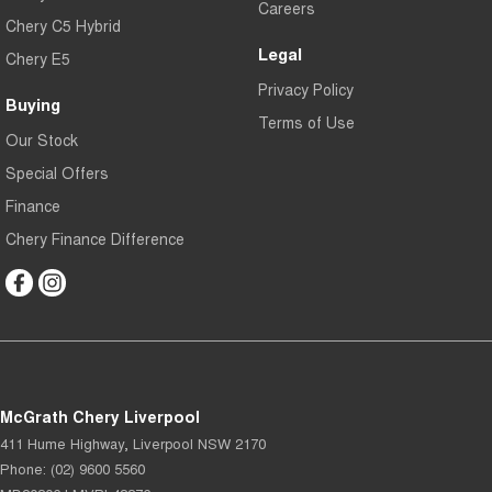
Careers
Chery C5 Hybrid
Legal
Chery E5
Privacy Policy
Buying
Terms of Use
Our Stock
Special Offers
Finance
Chery Finance Difference
McGrath Chery Liverpool
411 Hume Highway
,
Liverpool
NSW
2170
Phone:
(02) 9600 5560