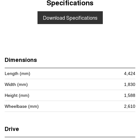
Specifications
Download Specifications
Dimensions
Length (mm)
4,424
Width (mm)
1,830
Height (mm)
1,588
Wheelbase (mm)
2,610
Drive