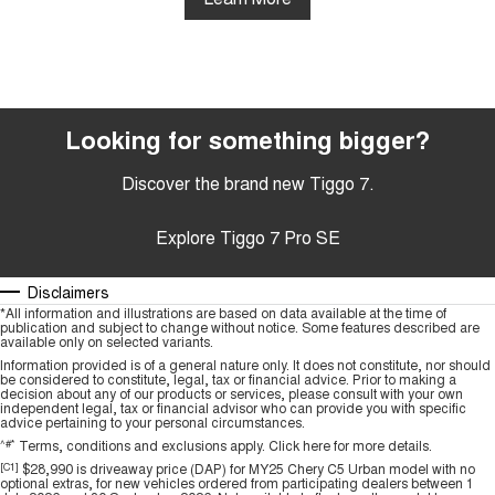
Looking for something bigger?
Discover the brand new Tiggo 7.
Explore Tiggo 7 Pro SE
Disclaimers
*All information and illustrations are based on data available at the time of
publication and subject to change without notice. Some features described are
available only on selected variants.
Information provided is of a general nature only. It does not constitute, nor should
be considered to constitute, legal, tax or financial advice. Prior to making a
decision about any of our products or services, please consult with your own
independent legal, tax or financial advisor who can provide you with specific
advice pertaining to your personal circumstances.
^#*
Terms, conditions and exclusions apply.
Click here
for more details.
[C1]
$28,990 is driveaway price (DAP) for MY25 Chery C5 Urban model with no
optional extras, for new vehicles ordered from participating dealers between 1