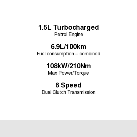
Tiggo 8 Super Hybrid
Chery E5
From $45,990 Driveaway -
From $37,990 Driveaway - All-
1,200km Range | 7-seat
electric
1.5L Turbocharged
Tiggo 9 Super Hybrid
Available Now - 7-seater Large
Petrol Engine
SUV
6.9L/100km
Small SUV
Fuel consumption – combined
Tiggo 4
108kW/210Nm
Tiggo 4 Hybrid
From $23,990 Driveaway - #1
From $29,990 Driveaway - 5-
Max Power/Torque
BEST SELLING SMALL SUV*
seater Small SUV
6 Speed
Chery C5
Chery E5
From $28,990 Driveaway - Form
From $37,990 Driveaway - All-
Dual Clutch Transmission
meets function
electric
Chery C5 Hybrid
From $31,990 Driveaway - Hybrid
Crossover SUV
Medium SUV