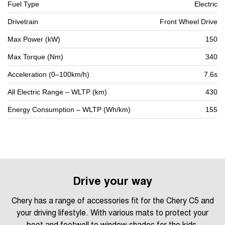
Fuel Type
Electric
Drivetrain
Front Wheel Drive
Max Power (kW)
150
Max Torque (Nm)
340
Acceleration (0–100km/h)
7.6s
All Electric Range – WLTP (km)
430
Energy Consumption – WLTP (Wh/km)
155
Drive your way
Chery has a range of accessories fit for the Chery C5 and
your driving lifestyle. With various mats to protect your
boot and footwell to window shades for the kids.