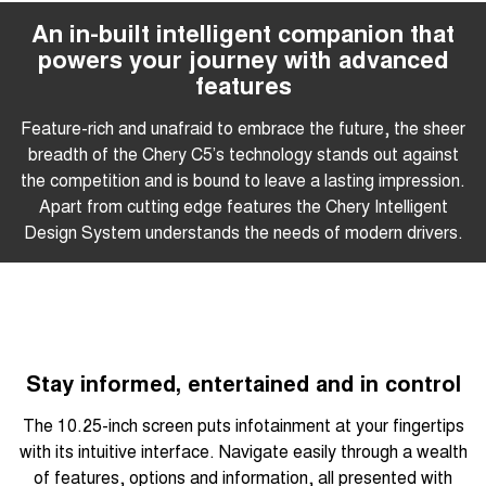
An in-built intelligent companion that
powers your journey with advanced
features
Feature-rich and unafraid to embrace the future, the sheer
breadth of the Chery C5’s technology stands out against
the competition and is bound to leave a lasting impression.
Apart from cutting edge features the Chery Intelligent
Design System understands the needs of modern drivers.
Stay informed, entertained and in control
The 10.25-inch screen puts infotainment at your fingertips
with its intuitive interface. Navigate easily through a wealth
of features, options and information, all presented with