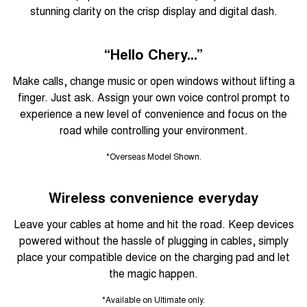
stunning clarity on the crisp display and digital dash.
“Hello Chery...”
Make calls, change music or open windows without lifting a
finger. Just ask. Assign your own voice control prompt to
experience a new level of convenience and focus on the
road while controlling your environment.
*Overseas Model Shown.
Wireless convenience everyday
Leave your cables at home and hit the road. Keep devices
powered without the hassle of plugging in cables, simply
place your compatible device on the charging pad and let
the magic happen.
*Available on Ultimate only.