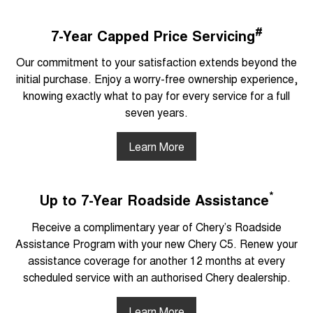
#
7-Year Capped Price Servicing
Our commitment to your satisfaction extends beyond the
initial purchase. Enjoy a worry-free ownership experience,
knowing exactly what to pay for every service for a full
seven years.
Learn More
*
Up to 7-Year Roadside Assistance
Receive a complimentary year of Chery’s Roadside
Assistance Program with your new Chery C5. Renew your
assistance coverage for another 12 months at every
scheduled service with an authorised Chery dealership.
Learn More