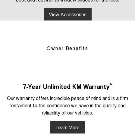
View Accessories
Owner Benefits
^
7-Year Unlimited KM Warranty
Our warranty offers incredible peace of mind and is a firm
testament to the confidence we have in the quality and
reliability of our vehicles.
Learn More