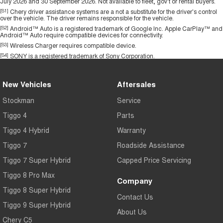
July 2026 and 30 September 2026. Not available to fleet, gov't or rental buyers.
[S1]
Chery driver assistance systems are a not a substitute for the driver's control
over the vehicle. The driver remains responsible for the vehicle.
[S2]
Android™ Auto is a registered trademark of Google Inc. Apple CarPlay™ and
Android™ Auto require compatible devices for connectivity.
[S3]
Wireless Charger requires compatible device.
[S4]
SONY is a registered trademark of Sony Corporation.
New Vehicles
Aftersales
Stockman
Service
Tiggo 4
Parts
Tiggo 4 Hybrid
Warranty
Tiggo 7
Roadside Assistance
Tiggo 7 Super Hybrid
Capped Price Servicing
Tiggo 8 Pro Max
Company
Tiggo 8 Super Hybrid
Contact Us
Tiggo 9 Super Hybrid
About Us
Chery C5