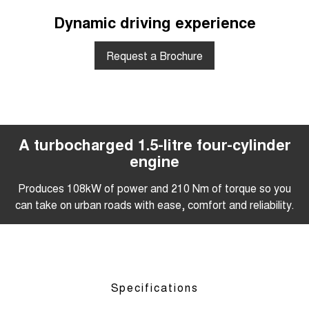
Dynamic driving experience
Request a Brochure
A turbocharged 1.5-litre four-cylinder
engine
Produces 108kW of power and 210 Nm of torque so you
can take on urban roads with ease, comfort and reliability.
Specifications