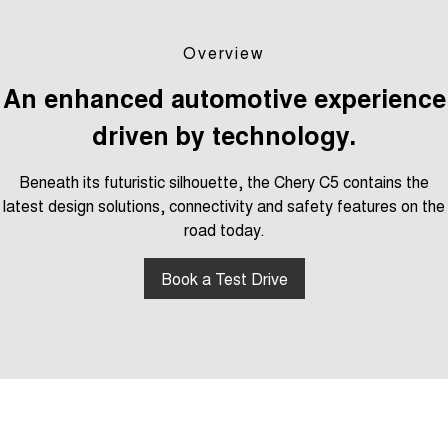
Tiggo 7
Tiggo 7 Super Hybrid
From $29,990 Driveaway - 5-
From $34,990 Driveaway -
seater Medium SUV
1,200km Range | 5-seat
Overview
Large SUV
An enhanced automotive experience
driven by technology.
Tiggo 8 Pro Max
Tiggo 8 Super Hybrid
From $38,990 Driveaway - 7-
From $45,990 Driveaway -
seater Large SUV
1,200km Range | 7-seat
Beneath its futuristic silhouette, the Chery C5 contains the
latest design solutions, connectivity and safety features on the
Tiggo 9 Super Hybrid
Available Now - 7-seater Large
road today.
SUV
Book a Test Drive