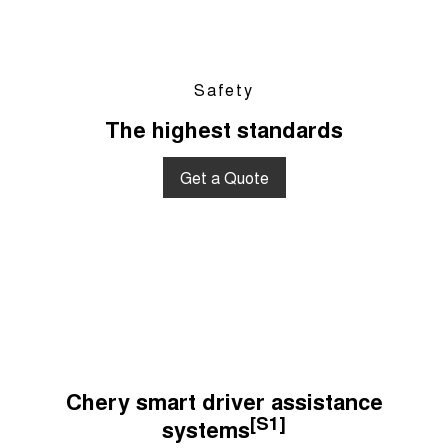
Safety
The highest standards
Get a Quote
Chery smart driver assistance
[S1]
systems