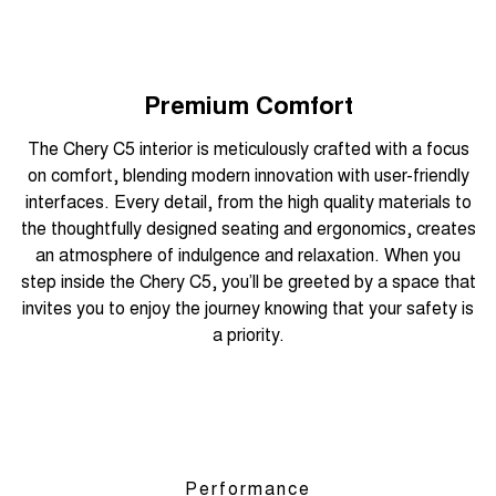
Premium Comfort
The Chery C5 interior is meticulously crafted with a focus
on comfort, blending modern innovation with user-friendly
interfaces. Every detail, from the high quality materials to
the thoughtfully designed seating and ergonomics, creates
an atmosphere of indulgence and relaxation. When you
step inside the Chery C5, you’ll be greeted by a space that
invites you to enjoy the journey knowing that your safety is
a priority.
Performance