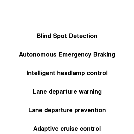
Blind Spot Detection
Autonomous Emergency Braking
Intelligent headlamp control
Lane departure warning
Lane departure prevention
Adaptive cruise control