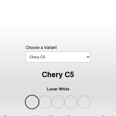
Choose a Variant
Chery C5
Lunar White