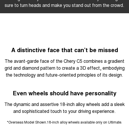
sure to turn heads and make you stand out from the crowd.
A distinctive face that can’t be missed
The avant-garde face of the Chery C5 combines a gradient
grid and diamond pattern to create a 3D effect, embodying
the technology and future-oriented principles of its design.
Even wheels should have personality
The dynamic and assertive 18-inch alloy wheels add a sleek
and sophisticated touch to your driving experience.
*Overseas Model Shown.18-inch alloy wheels available only on Ultimate.