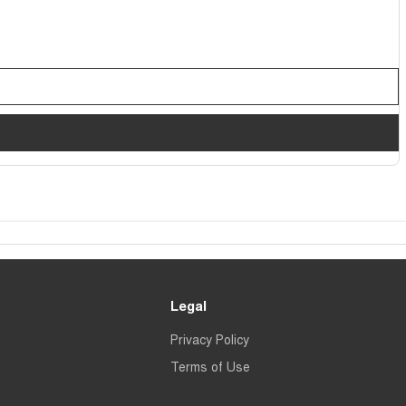
Legal
Privacy Policy
Terms of Use