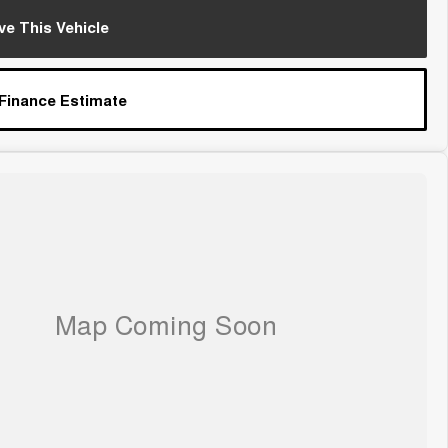
ve This Vehicle
 Finance Estimate