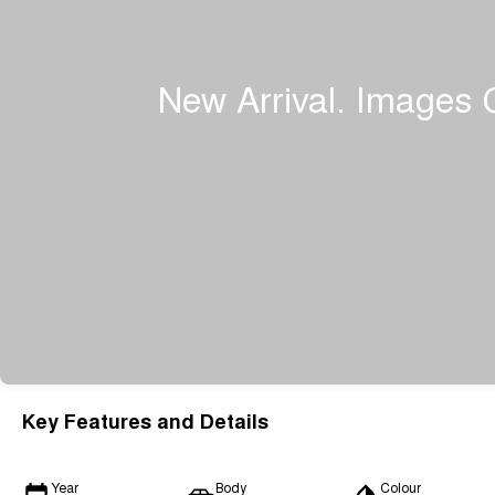
Key Features and Details
Year
Body
Colour