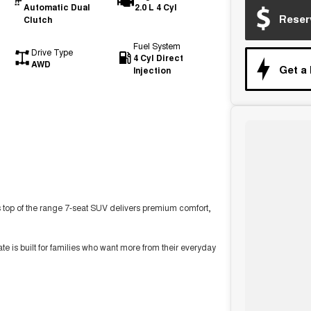
Automatic Dual
2.0 L 4 Cyl
Reser
Clutch
Fuel System
Drive Type
4 Cyl Direct
AWD
Get a
Injection
 top of the range 7-seat SUV delivers premium comfort,
 is built for families who want more from their everyday