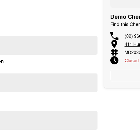
Demo Chery
Find this Che
(02) 96
411 Hu
MD2030
Closed
on
 ready for school runs, road trips and everything in
le and trade ins welcome.