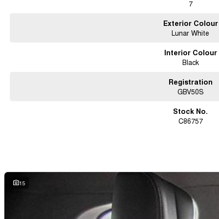
7
Exterior Colour
Lunar White
Interior Colour
Black
Registration
GBV50S
Stock No.
C86757
15