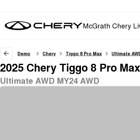
McGrath Chery Li
Demo
Chery
Tiggo 8 Pro Max
Ultimate AW
2025 Chery Tiggo 8 Pro Ma
Ultimate AWD MY24 AWD