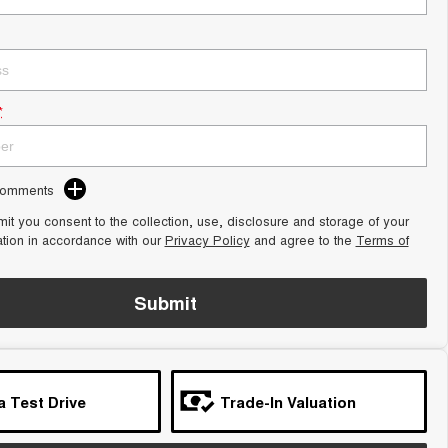
*
Comments
it you consent to the collection, use, disclosure and storage of your
ation in accordance with our
Privacy Policy
and agree to the
Terms of
Submit
a Test Drive
Trade-In Valuation