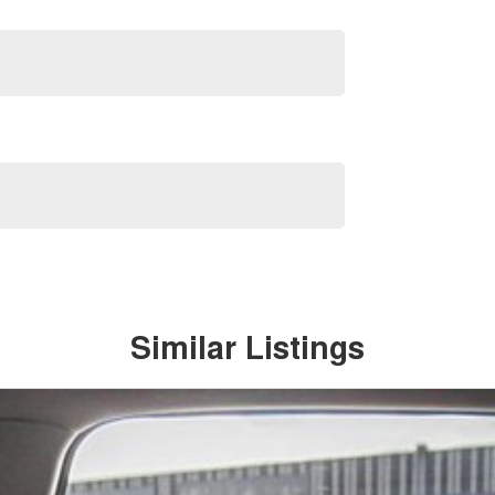
Similar Listings