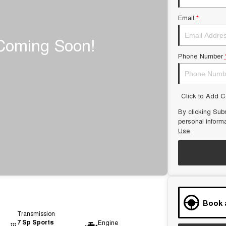
Email
*
Phone Number
Click to Add 
By clicking Subm
personal inform
Use
.
Book 
Transmission
7 Sp Sports
Engine