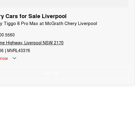
 Cars for Sale Liverpool
ry Tiggo 8 Pro Max at McGrath Chery Liverpool
00 5560
me Highway, Liverpool NSW 2170
6 | MVRL43376
now
Call Us