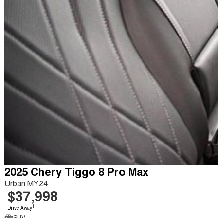
2025 Chery Tiggo 8 Pro Max
Urban MY24
$37,998
1
Drive Away
SUV