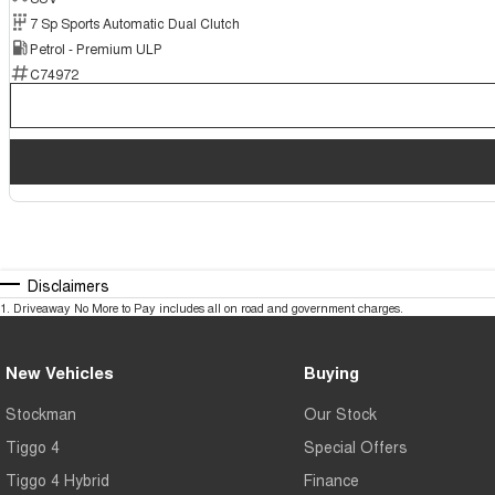
7 Sp Sports Automatic Dual Clutch
Petrol - Premium ULP
C74972
Disclaimers
1
.
Driveaway No More to Pay includes all on road and government charges.
New Vehicles
Buying
Stockman
Our Stock
Tiggo 4
Special Offers
Tiggo 4 Hybrid
Finance