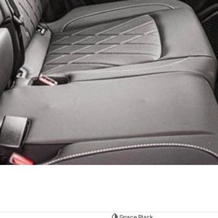
Space Black