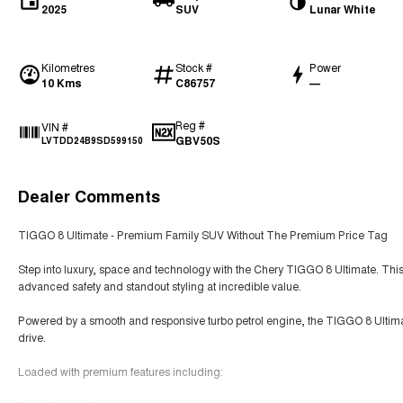
2025
SUV
Lunar White
Kilometres
Stock #
Power
10 Kms
C86757
—
Reg #
VIN #
GBV50S
LVTDD24B9SD599150
Dealer Comments
TIGGO 8 Ultimate - Premium Family SUV Without The Premium Price Tag
Step into luxury, space and technology with the Chery TIGGO 8 Ultimate. This
advanced safety and standout styling at incredible value.
Powered by a smooth and responsive turbo petrol engine, the TIGGO 8 Ultimate
drive.
Loaded with premium features including: