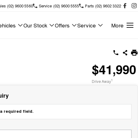
les
(02) 9600 5560
Service
(02) 9600 5555
Parts
(02) 9602 3322
hicles
Our Stock
Offers
Service
More
$41,990
1
Drive Away
iry
a required field.