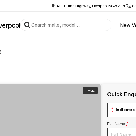
411 Hume Highway, Liverpool NSW 2170
Sa
verpool
New Ve
D
x
DEMO
Quick Enqu
*
indicates 
Full Name
*