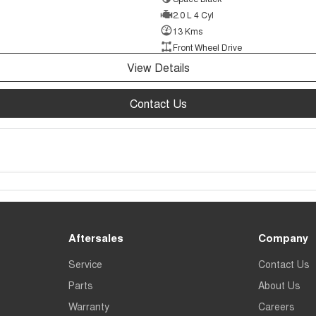
2.0 L 4 Cyl
13 Kms
Front Wheel Drive
View Details
Contact Us
Aftersales
Company
Service
Contact Us
Parts
About Us
Warranty
Careers