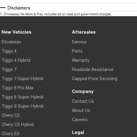
Disclaimers
1
.
Driveaway No More to Pay includes all on road and government charges.
New Vehicles
Aftersales
Stockman
Service
Tiggo 4
Parts
Tiggo 4 Hybrid
Warranty
Tiggo 7
Roadside Assistance
Tiggo 7 Super Hybrid
Capped Price Servicing
Tiggo 8 Pro Max
Company
Tiggo 8 Super Hybrid
Contact Us
Tiggo 9 Super Hybrid
About Us
Chery C5
Careers
Chery C5 Hybrid
Legal
Chery E5