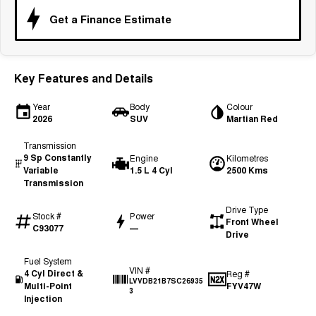
Tiggo 7
Tiggo 7 Super Hybrid
Get a Finance Estimate
From $29,990 Driveaway - 5-
From $34,990 Driveaway -
seater Medium SUV
1,200km Range | 5-seat
Large SUV
Key Features and Details
Tiggo 8 Pro Max
Tiggo 8 Super Hybrid
From $38,990 Driveaway - 7-
From $45,990 Driveaway -
Year
Body
Colour
seater Large SUV
1,200km Range | 7-seat
2026
SUV
Martian Red
Tiggo 9 Super Hybrid
Transmission
Available Now - 7-seater Large
9 Sp Constantly
Engine
Kilometres
SUV
Variable
1.5 L 4 Cyl
2500 Kms
Transmission
Drive Type
Stock #
Power
Front Wheel
C93077
—
Drive
Fuel System
VIN #
4 Cyl Direct &
Reg #
LVVDB21B7SC26935
Multi-Point
FYV47W
3
Injection