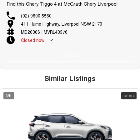
Find this Chery Tiggo 4 at McGrath Chery Liverpool
(02) 9600 5560
411 Hume Highway, Liverpool NSW 2170
MD20306 | MVRL43376
Closed
now
Call Us
Similar Listings
1
DEMO