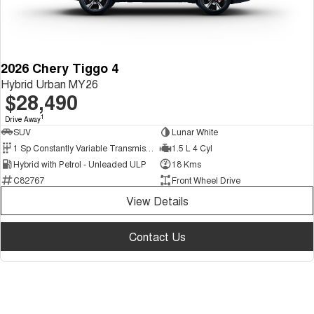
2026 Chery Tiggo 4
Hybrid Urban MY26
$28,490
1
Drive Away
SUV
Lunar White
1 Sp Constantly Variable Transmission
1.5 L 4 Cyl
Hybrid with Petrol - Unleaded ULP
18 Kms
C82767
Front Wheel Drive
View Details
Contact Us