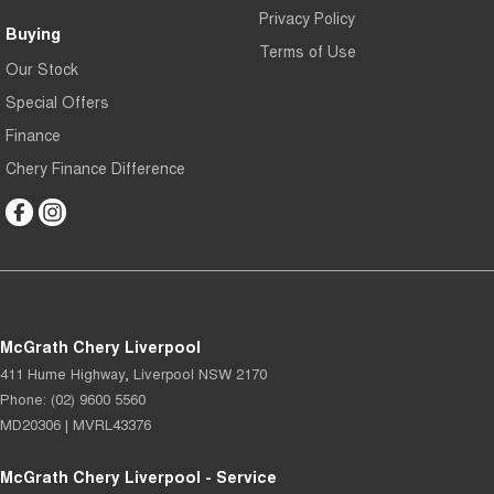
Privacy Policy
Buying
Terms of Use
Our Stock
Special Offers
Finance
Chery Finance Difference
McGrath Chery Liverpool
411 Hume Highway
,
Liverpool
NSW
2170
Phone:
(02) 9600 5560
MD20306 | MVRL43376
McGrath Chery Liverpool - Service