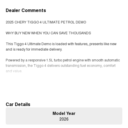
Dealer Comments
2025 CHERY TIGGO 4 ULTIMATE PETROL DEMO
WHY BUY NEW WHEN YOU CAN SAVE THOUSANDS
This Tiggo 4 Ultimate Demo is loaded with features, presents like new
and is ready for immediate delivery.
Powered by a responsive 1.5L turbo petrol engine with smooth automatic
transmission, the Tiggo 4 delivers outstanding fuel economy, comfort
and value.
Top of the range Ultimate features include:
Read More
Panoramic sunroof
360 camera
Heated front seats
Car Details
Dual digital screens
Model Year
Wireless Apple CarPlay and Android Auto
2026
Wireless charging
Adaptive cruise control