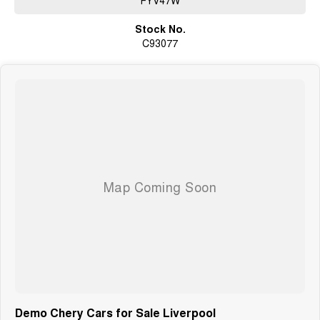
Stock No.
C93077
Demo Chery Cars for Sale Liverpool